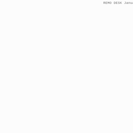
REMO DESK Janu