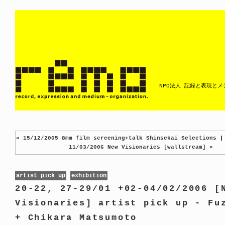
NPO法人 記録と表現と
« 15/12/2005 8mm film screening+talk Shinsekai Selections
11/03/2006 New Visionaries [wallstream] »
artist pick up
exhibition
20-22, 27-29/01 +02-04/02/2006 [
Visionaries] artist pick up - Fu
+ Chikara Matsumoto