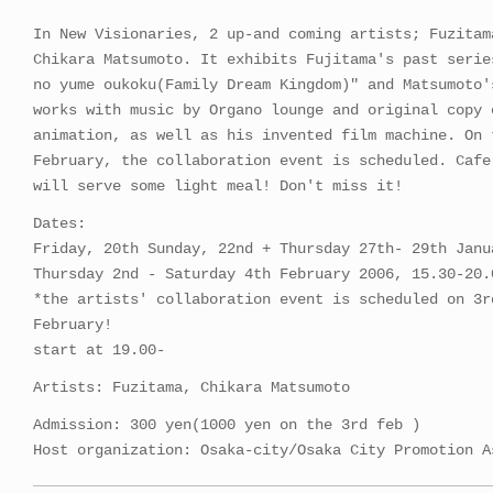
In New Visionaries, 2 up-and coming artists; Fuzitam
Chikara Matsumoto. It exhibits Fujitama's past serie
no yume oukoku(Family Dream Kingdom)" and Matsumoto'
works with music by Organo lounge and original copy 
animation, as well as his invented film machine. On 
February, the collaboration event is scheduled. Cafe
will serve some light meal! Don't miss it!
Dates:
Friday, 20th Sunday, 22nd + Thursday 27th- 29th Janu
Thursday 2nd - Saturday 4th February 2006, 15.30-20.
*the artists' collaboration event is scheduled on 3r
February!
start at 19.00-
Artists: Fuzitama, Chikara Matsumoto
Admission: 300 yen(1000 yen on the 3rd feb )
Host organization: Osaka-city/Osaka City Promotion A